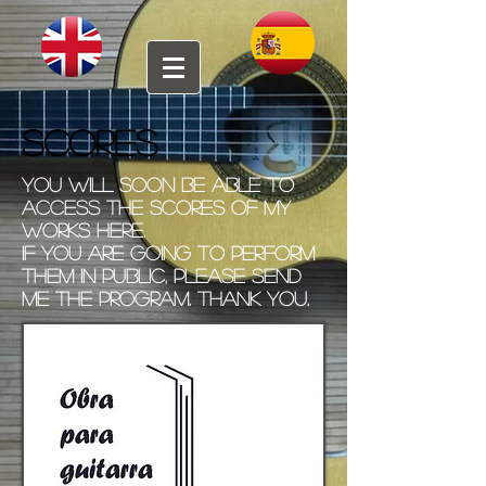
SCORES
You will soon be able to
access the scores of my
works here.
If you are going to perform
them in public, please send
me the program. Thank you.