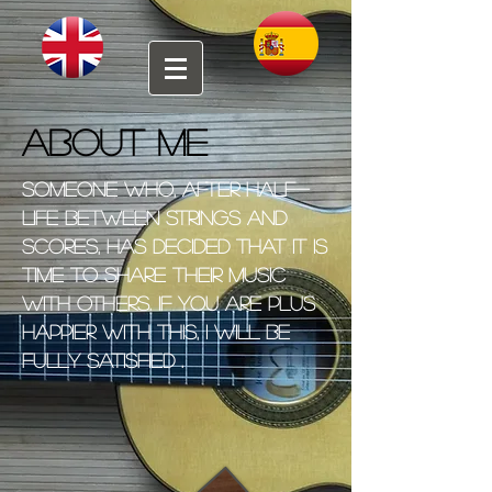
About me
Someone who, after half-
life between strings and
scores, has decided that it is
time to share their music
with others. If you are plus
happier with this, I will be
fully satisfied .